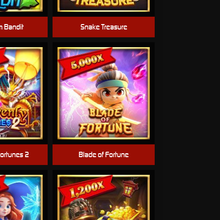
 Bandit
Snake Treasure
ortunes 2
Blade of Fortune