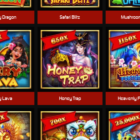
 Dragon
Safari Blitz
Mushroom
y Lava
Honey Trap
Heavenly F