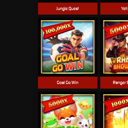
Jungle Quest
Yet
Goal Go Win
Ranger