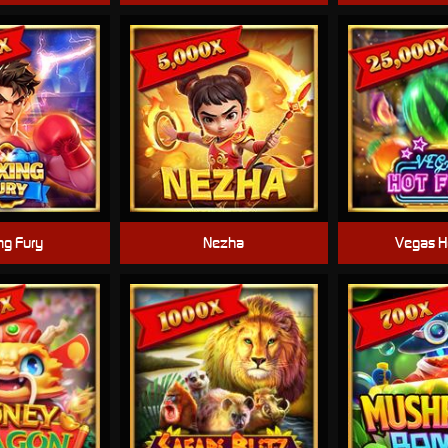
ng Fury
Nezha
Vegas Ho