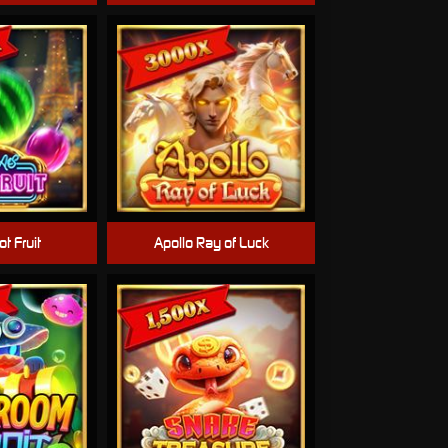
t Fruit
Apollo Ray of Luck