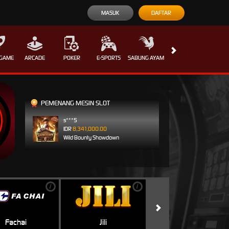
MASUK
DAFTAR
 GAME
ARCADE
POKER
E-SPORTS
SABUNG AYAM
PROMOSI
PEMENANG MESIN SLOT
s***5
IDR
8,341,000.00
Wild Bounty Showdown
su****a
IDR
1,270,400.00
Mahjong Ways
i
i
i
s***5
IDR
1,185,900.00
No Limit City
Gates of Olympus Super Scatter
Fachai
Jili
s***5