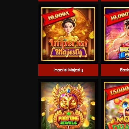
Imperial Majesty
Boxi