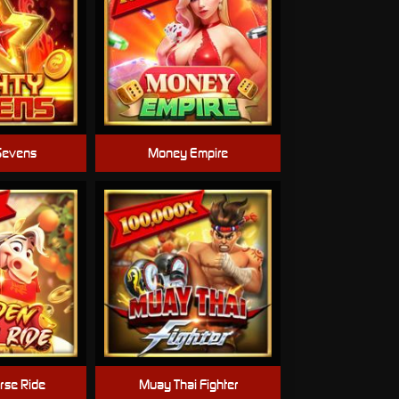
Sevens
Money Empire
rse Ride
Muay Thai Fighter