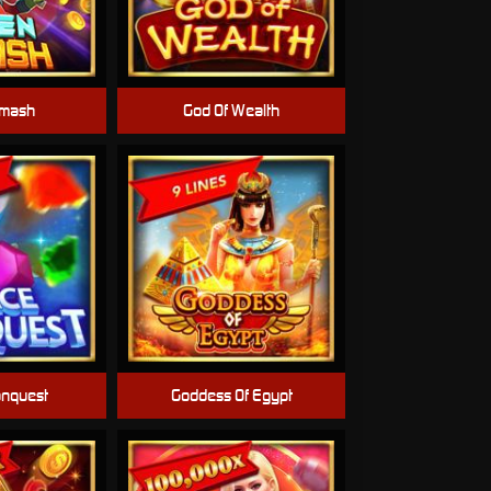
Smash
God Of Wealth
onquest
Goddess Of Egypt