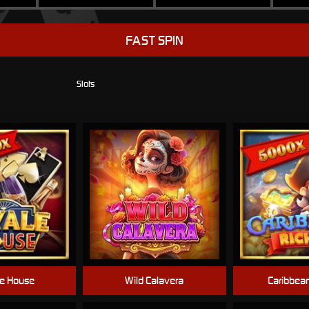
FAST SPIN
Slots
e House
Wild Calavera
Caribbea