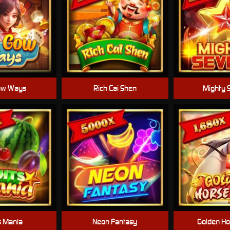
ow Ways
Rich Cai Shen
Mighty 
ts Mania
Neon Fantasy
Golden Ho