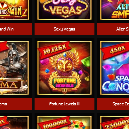
and Win
Sexy Vegas
Alien 
oma
Fortune Jewels III
Space C