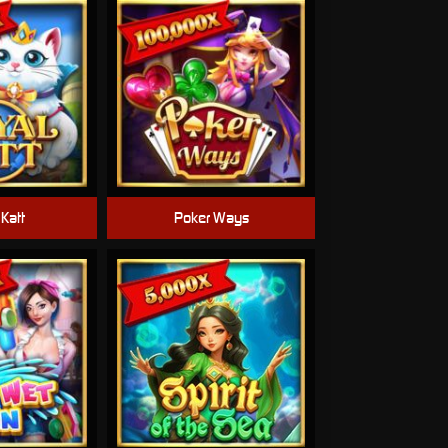
Mahjong Ways 2
Katt
Poker Ways