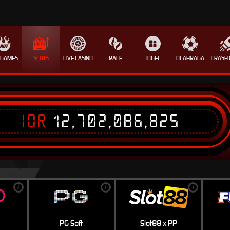
 GAMES
SLOTS
LIVE CASINO
RACE
TOGEL
OLAHRAGA
CRASH
IDR
12,702,086,825
i
i
i
a
PG Soft
Slot88 x PP