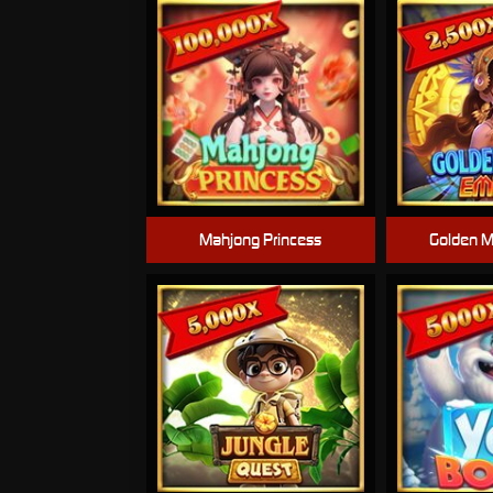
Mahjong Princess
Golden M