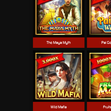
The Maya Myth
Pai G
Wild Mafia
Frui