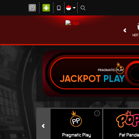
HOT
JACKPOT
PLAY
i
Pragmatic Play
Fat Pand