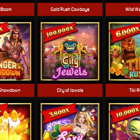
i Boom
Gold Rush Cowboys
Wild W
 Showdown
City of Jewels
Tiki 