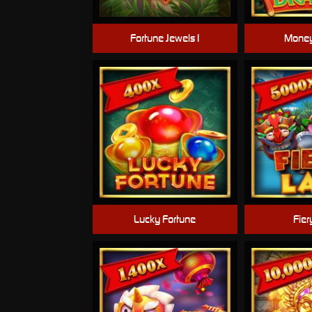
Fortune Jewels I
Money
Lucky Fortune
Fier