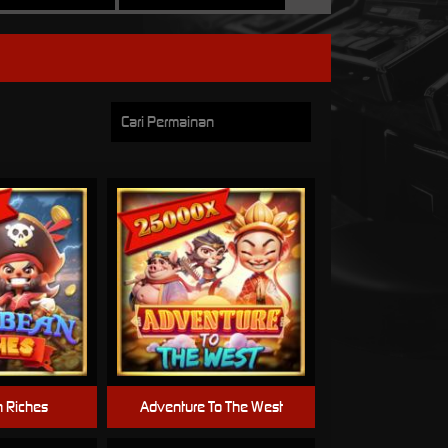
IDR
1,152,600.00
Mahjong Ways 2
pre****k
IDR
1,101,200.00
Mahjong Ways 2
al****3
IDR
975,400.00
Gates of Olympus 1000
pre****k
IDR
946,200.00
Mahjong Ways 2
nun****0
IDR
842,400.00
Mahjong Ways 2
pre****k
IDR
669,600.00
Mahjong Ways 2
n Riches
Adventure To The West
s***5
IDR
640,200.00