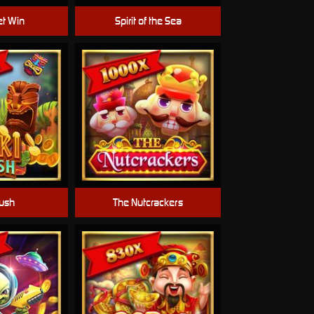
et Win
Spirit of the Sea
Rush
The Nutcrackers