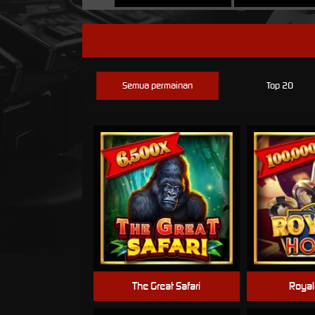
Semua permainan
Top 20
The Great Safari
Royal