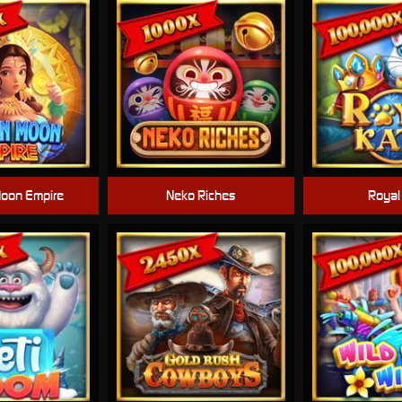
oon Empire
Neko Riches
Royal 