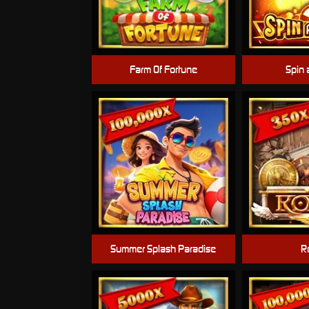
Farm Of Fortune
Spin 
Summer Splash Paradise
R