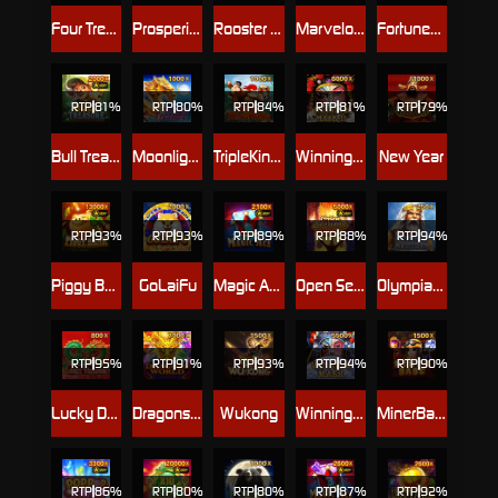
Four Treasures
Prosperity Tiger
Rooster In Love
MarvelousIV
FortuneHorse
RTP
81%
RTP
80%
RTP
84%
RTP
81%
RTP
79%
Bull Treasure
Moonlight Treasure
TripleKingKong
Winning Mask II
New Year
RTP
93%
RTP
93%
RTP
89%
RTP
88%
RTP
94%
Piggy Bank
GoLaiFu
Magic Ace
Open Sesame Mega
Olympian Temple
RTP
95%
RTP
91%
RTP
93%
RTP
94%
RTP
90%
Lucky Dragons
DragonsWorld
Wukong
Winning Mask
MinerBabe
RTP
86%
RTP
80%
RTP
80%
RTP
87%
RTP
92%