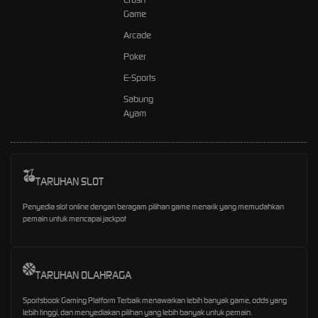
Game
Arcade
Poker
E-Sports
Sabung
Ayam
TARUHAN SLOT
Penyedia slot online dengan beragam pilihan game menarik yang memudahkan
pemain untuk mencapai jackpot
TARUHAN OLAHRAGA
Sportsbook Gaming Platform Terbaik menawarkan lebih banyak game, odds yang
lebih tinggi, dan menyediakan pilihan yang lebih banyak untuk pemain.