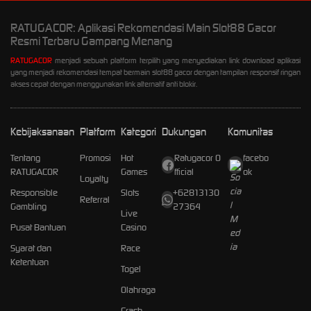
RATUGACOR: Aplikasi Rekomendasi Main Slot88 Gacor
Resmi Terbaru Gampang Menang
RATUGACOR
menjadi sebuah platform terpilih yang menyediakan link download aplikasi
yang menjadi rekomendasi tempat bermain slot88 gacor dengan tampilan responsif ringan
akses cepat dengan menggunakan link alternatif anti blokir.
Kebijaksanaan
Platform
Kategori
Dukungan
Komunitas
Tentang
Promosi
Hot
Ratugacor O
facebo
RATUGACOR
Games
fficial
ok
Loyalty
Responsible
Slots
+62813130
Referral
Gambling
27364
Live
Pusat Bantuan
Casino
Syarat dan
Race
Ketentuan
Togel
Olahraga
Crash