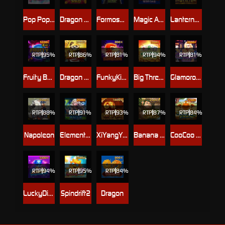
Pop Pop Candy
Dragon Soar - Hyper Wild
Formosa Bear
Magic Ace WILD LOCK
LanternWealth
RTP
95%
RTP
86%
RTP
81%
RTP
94%
RTP
81%
Fruity Bonanza
Dragon Warrior
FunkyKingKong
Big Three Dragons
Glamorous Girl
RTP
88%
RTP
91%
RTP
93%
RTP
87%
RTP
84%
Napoleon
Elemental Link Water
XiYangYang
Banana Saga
CooCoo Farm
RTP
94%
RTP
95%
RTP
84%
LuckyDiamond
Spindrift2
Dragon