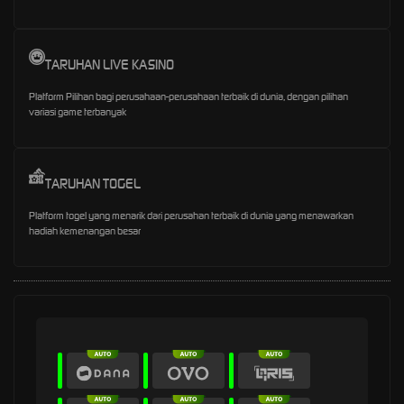
TARUHAN LIVE KASINO
Platform Pilihan bagi perusahaan-perusahaan terbaik di dunia, dengan pilihan
variasi game terbanyak
TARUHAN TOGEL
Platform togel yang menarik dari perusahan terbaik di dunia yang menawarkan
hadiah kemenangan besar