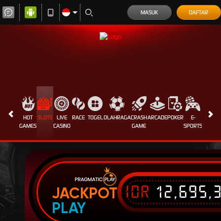
MASUK
DAFTAR
HOT
SLOTS
LIVE
RACE
TOGEL
OLAHRAGA
CRASH
ARCADE
POKER
E-
SABUN
GAMES
CASINO
GAME
SPORTS
AYAM
IDR
12,695,
JACKPOT
PLAY