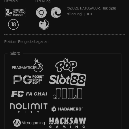
Bermain
Didukung
©2026 RATUGACOR. Hak cipta
dilindungi | 18+
Platform Penyedia Layanan
Slots