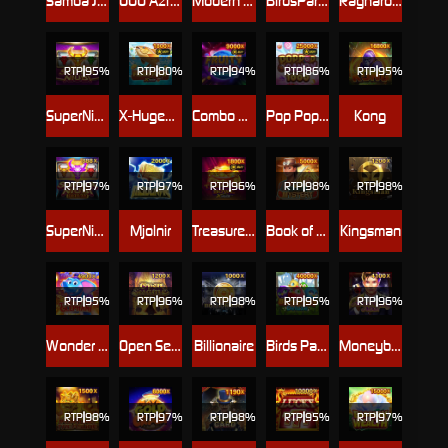
Samba Jewel
UGO Aztec Gold
Modern Gods
BirdsParty
Ragnarok : Thor VS Loki
RTP
95%
RTP
80%
RTP
94%
RTP
86%
RTP
95%
SuperNiubi
X-Huge_Fishin' Fever X-Huge
Combo Fruity Bonanza Combo
Pop Pop Candy 1000
Kong
RTP
97%
RTP
97%
RTP
96%
RTP
98%
RTP
98%
SuperNiubiDeluxe
Mjolnir
TreasureBowl
Book of Mystery
Kingsman
RTP
95%
RTP
96%
RTP
98%
RTP
95%
RTP
96%
Wonder Elephant
Open Sesame
Billionaire
Birds Party Deluxe
Moneybags Man
RTP
98%
RTP
97%
RTP
98%
RTP
95%
RTP
97%