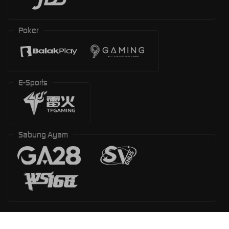
Poker
E-Sports
Sabung Ayam