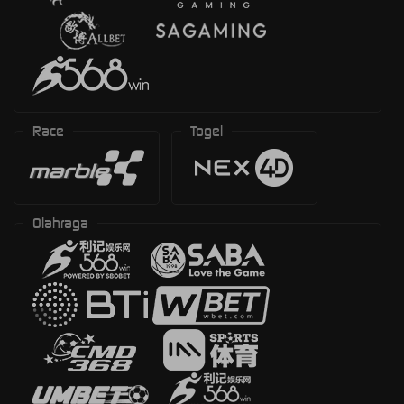
Race
Togel
Olahraga