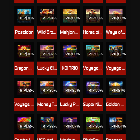
RTP
81%
RTP
94%
RTP
88%
RTP
80%
RTP
80%
Poseidon
Wild Bronco
Mahjong Wins
Horse of Bounty
Ways of the Holy Horse
RTP
91%
RTP
87%
RTP
88%
RTP
85%
RTP
82%
Dragon Soar
Lucky Elephant X-Huge
KOI TRIO
Voyage of Blast Raider X-Lock
Voyage of Cryo Gunner X-Lock
RTP
82%
RTP
95%
RTP
93%
RTP
80%
RTP
91%
Voyage of Daring Queen X-Lock
Money Tree - Hyper Wild
Lucky Pearl
Super Niubi Fortune X-Huge
Golden Goal
RTP
82%
RTP
92%
RTP
87%
RTP
96%
RTP
84%