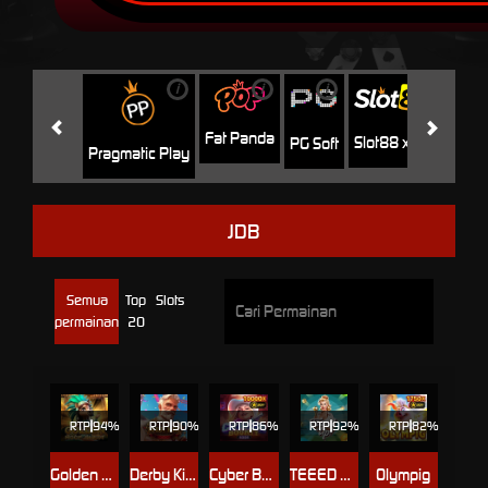
i
i
i
i
i
Facha
Fat Panda
Slot88 x PP
PG Soft
Pragmatic Play
JDB
Semua
Top
Slots
permainan
20
RTP
94%
RTP
90%
RTP
86%
RTP
92%
RTP
82%
Golden Hoof Quest
Derby King
Cyber Bounty 4096
TEEED UP!
Olympig