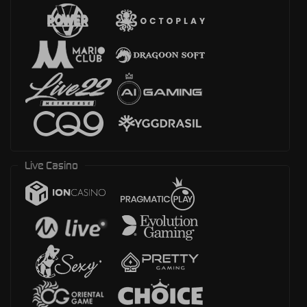
Live Casino