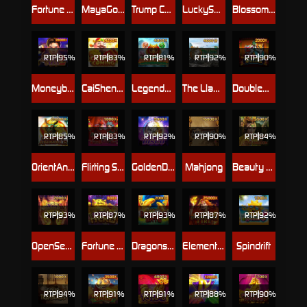
Fortune Treasure
MayaGoldCrazy
Trump Card
LuckySeven
Blossom of Wealth
RTP
95%
RTP
83%
RTP
81%
RTP
92%
RTP
90%
Moneybags Man 2
CaiShen Coming
Legendary5
The Llama Adventure
DoubleWilds
RTP
85%
RTP
83%
RTP
92%
RTP
90%
RTP
84%
OrientAnimals
Flirting Scholar Tang
GoldenDisco
Mahjong
Beauty And The Kingdom
RTP
93%
RTP
87%
RTP
93%
RTP
87%
RTP
92%
OpenSesameII
Fortune Neko
DragonsGate
Elemental Link Fire
Spindrift
RTP
94%
RTP
91%
RTP
91%
RTP
88%
RTP
90%