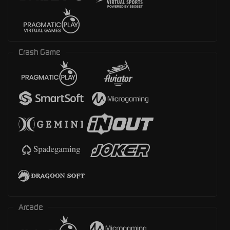
Crash Game
Arcade