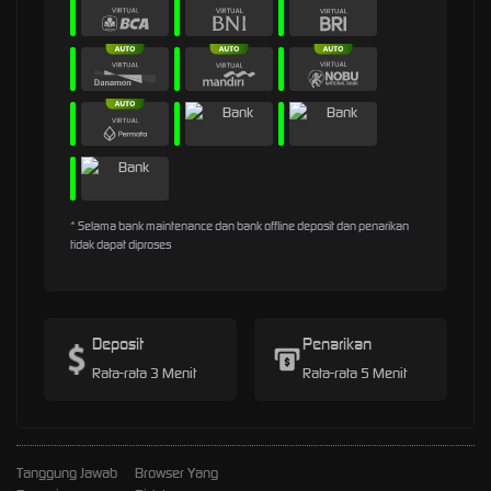
* Selama bank maintenance dan bank offline deposit dan penarikan
tidak dapat diproses
Deposit
Penarikan
Rata-rata 3 Menit
Rata-rata 5 Menit
Tanggung Jawab
Browser Yang